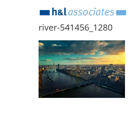
river-541456_1280