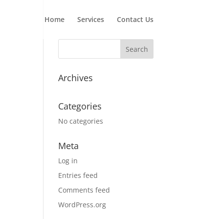
Home
Services
Contact Us
Archives
Categories
No categories
Meta
Log in
Entries feed
Comments feed
WordPress.org